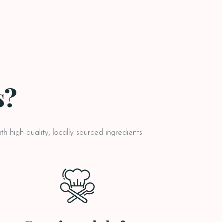
s?
h high-quality, locally sourced ingredients