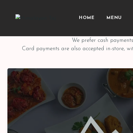
HOME
MENU
We prefer cash payments 
Card payments are also accepted in-store, wi