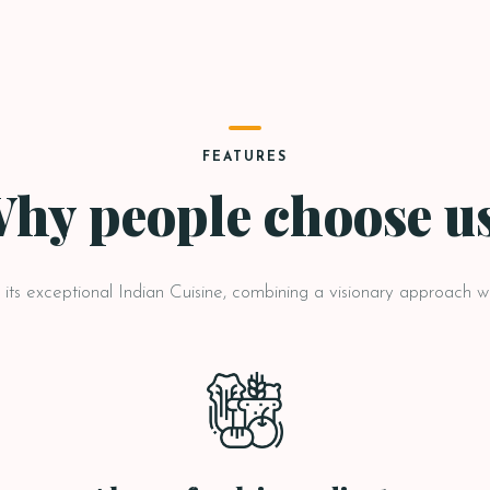
FEATURES
hy people choose u
ts exceptional Indian Cuisine, combining a visionary approach wit