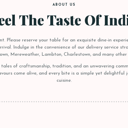
ABOUT US
eel The Taste Of Ind
. Please reserve your table for an exquisite dine-in experie
ival. Indulge in the convenience of our delivery service stra
own, Mereweather, Lambton, Charlestown, and many other 
– tales of craftsmanship, tradition, and an unwavering com
ours come alive, and every bite is a simple yet delightful 
cuisine.