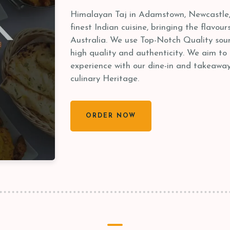
Himalayan Taj in Adamstown, Newcastle, 
finest Indian cuisine, bringing the flavour
Australia. We use Top-Notch Quality sour
high quality and authenticity. We aim to
experience with our dine-in and takeaways
culinary Heritage.
ORDER NOW