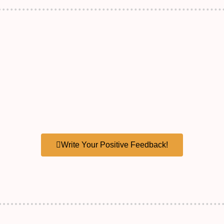
Write Your Positive Feedback!