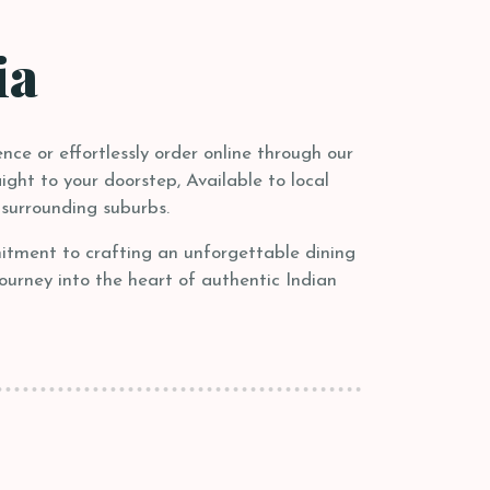
ia
nce or effortlessly order online through our
ight to your doorstep, Available to local
surrounding suburbs.
mitment to crafting an unforgettable dining
journey into the heart of authentic Indian