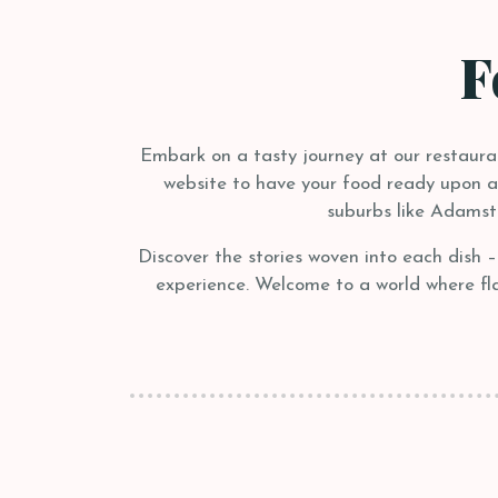
F
Embark on a tasty journey at our restaurant
website to have your food ready upon arr
suburbs like Adamst
Discover the stories woven into each dish 
experience. Welcome to a world where flav