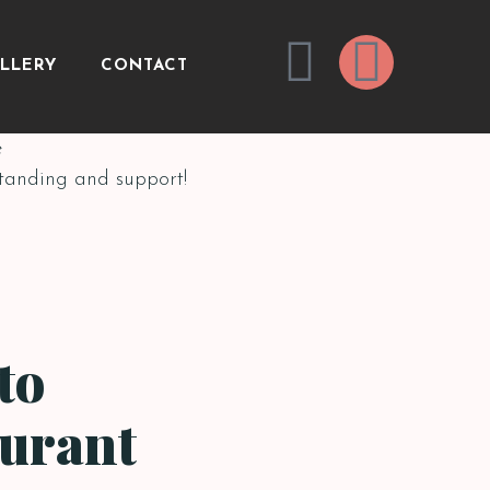
LLERY
CONTACT
e
standing and support!
to
aurant