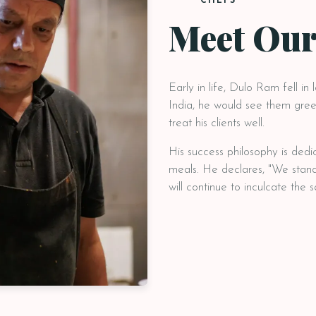
CHEFS
Meet Our
Early in life, Dulo Ram fell in 
India, he would see them greet
treat his clients well.
His success philosophy is dedi
meals. He declares, "We stand
will continue to inculcate the