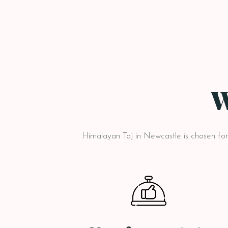
W
Himalayan Taj in Newcastle is chosen for i