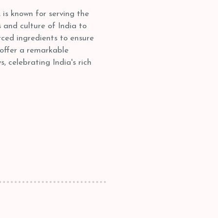
is known for serving the
s and culture of India to
ced ingredients to ensure
 offer a remarkable
, celebrating India's rich