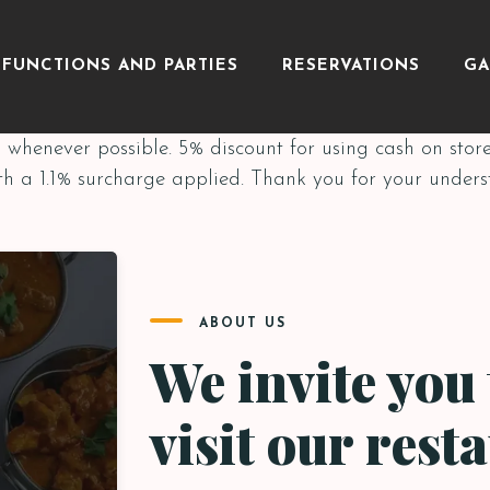
FUNCTIONS AND PARTIES
RESERVATIONS
GA
whenever possible. 5% discount for using cash on stor
th a 1.1% surcharge applied. Thank you for your under
ABOUT US
We invite you 
visit our rest