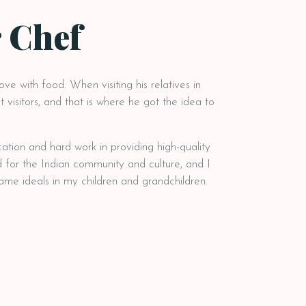
 Chef
love with food. When visiting his relatives in
 visitors, and that is where he got the idea to
cation and hard work in providing high-quality
 for the Indian community and culture, and I
 same ideals in my children and grandchildren.